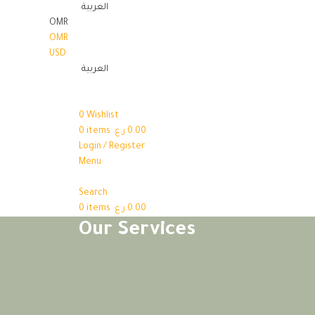
العربية
OMR
OMR
USD
العربية
0
Wishlist
0
items
ر.ع.
0.00
Login / Register
Menu
Search
0
items
ر.ع.
0.00
Our Services