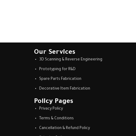
Our Services
3D Scanning & Reverse Engineering
Prototyping for R&D
Spare Parts Fabrication
Decorative Item Fabrication
Policy Pages
Privacy Policy
Terms & Conditions
Cancellation & Refund Policy