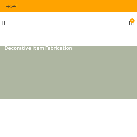
العربية
0
Decorative Item Fabrication