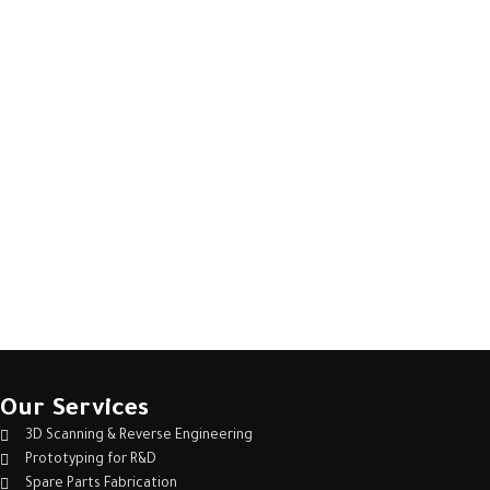
Our Services
3D Scanning & Reverse Engineering
Prototyping for R&D
Spare Parts Fabrication