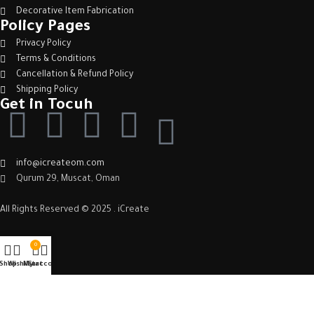
Decorative Item Fabrication
Policy Pages
Privacy Policy
Terms & Conditions
Cancellation & Refund Policy
Shipping Policy
Get in Tocuh
info@icreateom.com
Qurum 29, Muscat, Oman
All Rights Reserved © 2025 . iCreate
0
Shop
Wishlist
My account
Cart