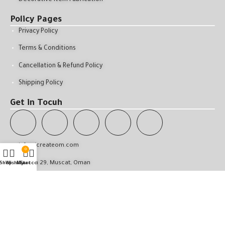
Policy Pages
Privacy Policy
Terms & Conditions
Cancellation & Refund Policy
Shipping Policy
Get in Tocuh
info@icreateom.com
0
Qurum 29, Muscat, Oman
Shop
Wishlist
My account
Cart
All Rights Reserved © 2025 . iCreate