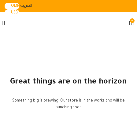
OMR
العربية
USD
0
Great things are on the horizon
Something big is brewing! Our store is in the works and will be
launching soon!