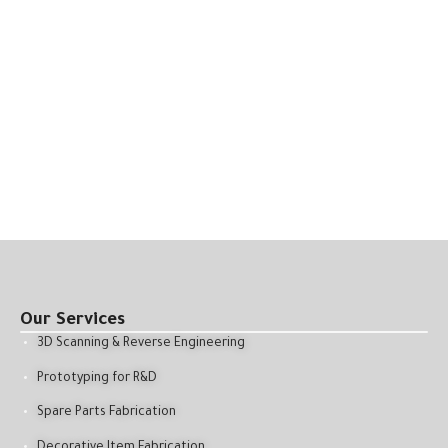
Our Services
3D Scanning & Reverse Engineering
Prototyping for R&D
Spare Parts Fabrication
Decorative Item Fabrication